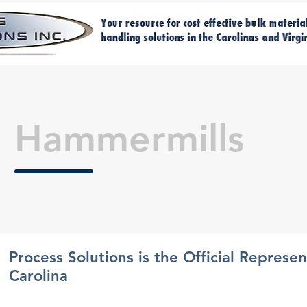
Home
Ma
Hammermills
Process Solutions is the Official Represe
Carolina