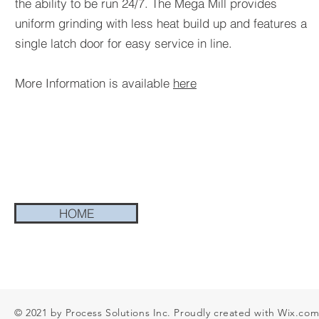
the ability to be run 24/7. The Mega Mill provides
uniform grinding with less heat build up and features a
single latch door for easy service in line.
More Information is available
here
HOME
© 2021 by Process Solutions Inc. Proudly created with
Wix.co