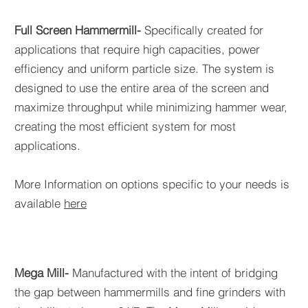
Full Screen Hammermill-
Specifically created for
applications that require high capacities, power
efficiency and uniform particle size. The system is
designed to use the entire area of the screen and
maximize throughput while minimizing hammer wear,
creating the most efficient system for most
applications.
More Information on options specific to your needs is
available
here
Mega Mill-
Manufactured with the intent of bridging
the gap between hammermills and fine grinders with