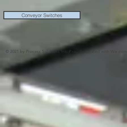
Conveyor Switches
© 2021 by Process Solutions Inc. Proudly created with
Wix.co