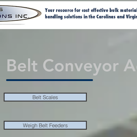
Home
Ma
Belt Conveyor A
Belt Scales
Weigh Belt Feeders