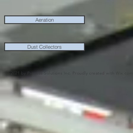
Aeration
Dust Collectors
© 2021 by Process Solutions Inc. Proudly created with
Wix.co