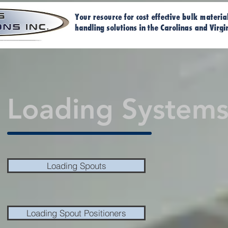
Home
Ma
Loading Systems
Loading Spouts
Loading Spout Positioners