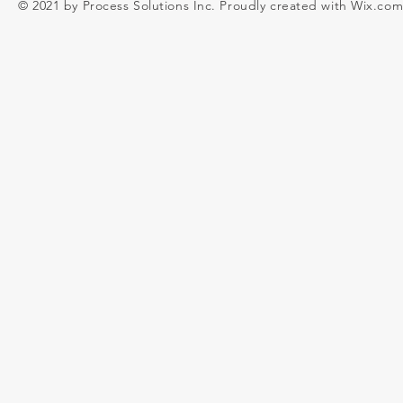
© 2021 by Process Solutions Inc. Proudly created with
Wix.co