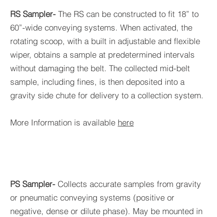
RS Sampler-
The RS can be constructed to fit 18” to
60”-wide conveying systems. When activated, the
rotating scoop, with a built in adjustable and flexible
wiper, obtains a sample at predetermined intervals
without damaging the belt. The collected mid-belt
sample, including fines, is then deposited into a
gravity side chute for delivery to a collection system.
More Information is available
here
PS Sampler-
Collects accurate samples from gravity
or pneumatic conveying systems (positive or
negative, dense or dilute phase). May be mounted in