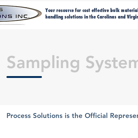
Home
M
Sampling Syste
Process Solutions is the Official Repres