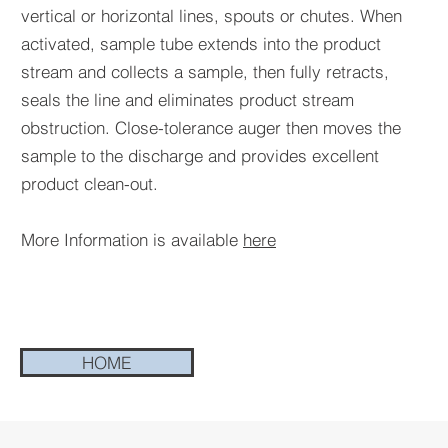
vertical or horizontal lines, spouts or chutes. When
activated, sample tube extends into the product
stream and collects a sample, then fully retracts,
seals the line and eliminates product stream
obstruction. Close-tolerance auger then moves the
sample to the discharge and provides excellent
product clean-out.
More Information is available
here
HOME