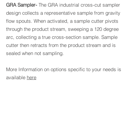
GRA Sampler-
The GRA industrial cross-cut sampler
design collects a representative sample from gravity
flow spouts. When activated, a sample cutter pivots
through the product stream, sweeping a 120 degree
arc, collecting a true cross-section sample. Sample
cutter then retracts from the product stream and is
sealed when not sampling.
More Information on options specific to your needs is
available
here