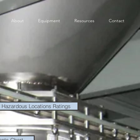
About
Equipment
Resources
Contact
Hazardous Locations Ratings
ants Chart