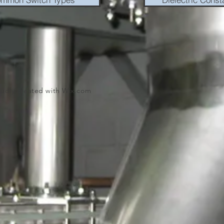
oudly created with
Wix.com