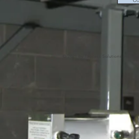
© 2021 by Process Solutions Inc. Pr