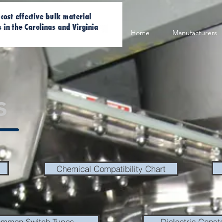
Home
Manufacturers
s
Chemical Compatibility Chart
mmon Switch Types
Dielectric Const