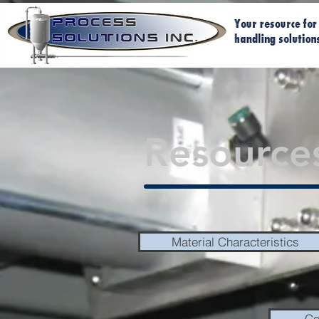
Resource
Material Characteristics
Co