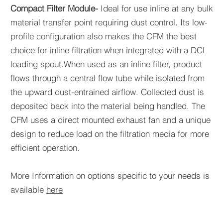
Compact Filter Module-
I
deal for use inline at any bulk
material transfer point requiring dust control. Its low-
profile configuration also makes the CFM the best
choice for inline filtration when integrated with a DCL
loading spout.When used as an inline filter, product
flows through a central flow tube while isolated from
the upward dust-entrained airflow. Collected dust is
deposited back into the material being handled. The
CFM uses a direct mounted exhaust fan and a unique
design to reduce load on the filtration media for more
efficient operation.
More Information on options specific to your needs is
available
here