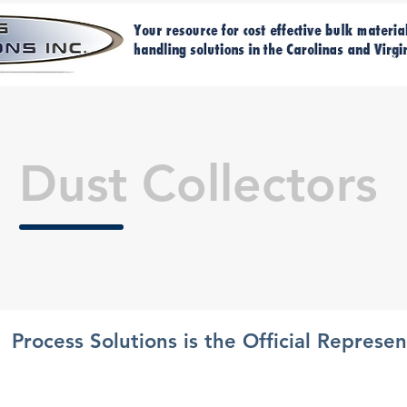
Home
Ma
Dust Collectors
Process Solutions is the Official Represe