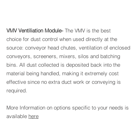
VMV Ventiliation Module-
The VMV is the best
choice for dust control when used directly at the
source: conveyor head chutes, ventilation of enclosed
conveyors, screeners, mixers, silos and batching
bins. All dust collected is deposited back into the
material being handled, making it extremely cost
effective since no extra duct work or conveying is
required.
More Information on options specific to your needs is
available
here