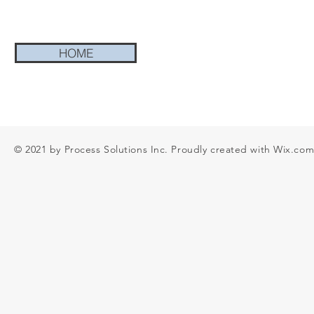
HOME
© 2021 by Process Solutions Inc. Proudly created with
Wix.co