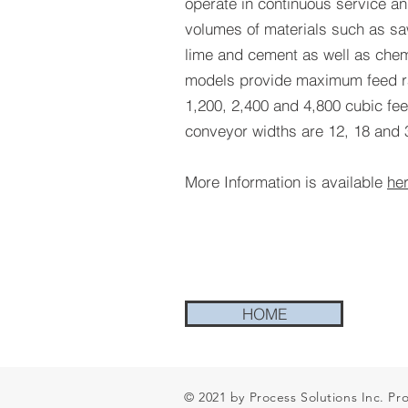
operate in continuous service an
volumes of materials such as sa
lime and cement as well as chem
models provide maximum feed ra
1,200, 2,400 and 4,800 cubic feet
conveyor widths are 12, 18 and 3
More Information is available
he
HOME
© 2021 by Process Solutions Inc. Pr