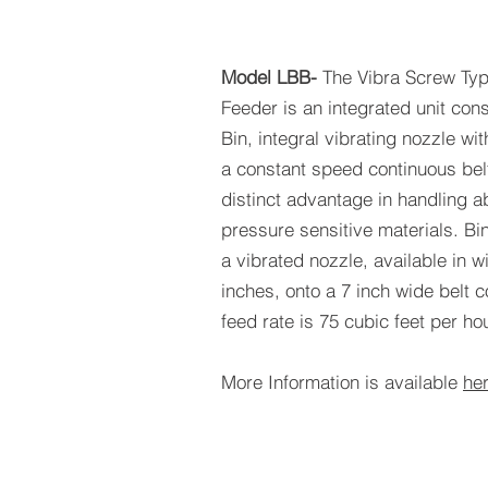
Model LBB-
The Vibra Screw Typ
Feeder is an integrated unit con
Bin, integral vibrating nozzle wi
a constant speed continuous belt
distinct advantage in handling 
pressure sensitive materials. Bi
a vibrated nozzle, available in w
inches, onto a 7 inch wide belt
feed rate is 75 cubic feet per hou
More Information is available
he