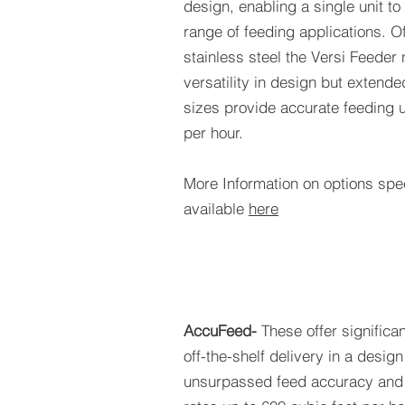
design, enabling a single unit to
range of feeding applications. O
stainless steel the Versi Feeder 
versatility in design but extende
sizes provide accurate feeding u
per hour.
More Information on options spec
available
here
AccuFeed-
These offer significa
off-the-shelf delivery in a design
unsurpassed feed accuracy and 