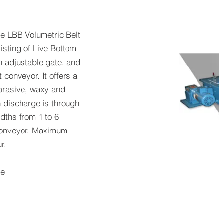
e LBB Volumetric Belt
sisting of Live Bottom
th adjustable gate, and
 conveyor. It offers a
abrasive, waxy and
n discharge is through
idths from 1 to 6
 conveyor. Maximum
r.
re