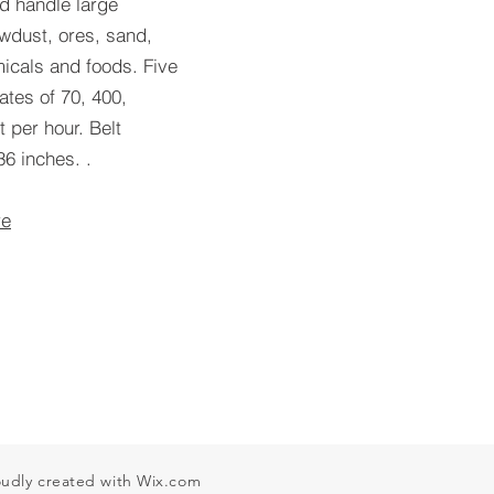
d handle large
wdust, ores, sand,
icals and foods. Five
tes of 70, 400,
 per hour. Belt
6 inches. .
re
oudly created with
Wix.com