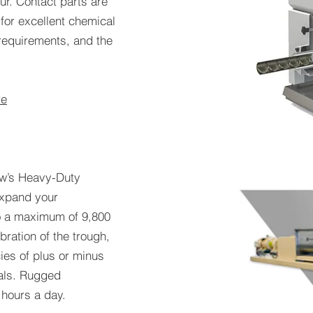
ur. Contact parts are
 for excellent chemical
requirements, and the
re
ew’s Heavy-Duty
expand your
to a maximum of 9,800
bration of the trough,
es of plus or minus
ials. Rugged
 hours a day.