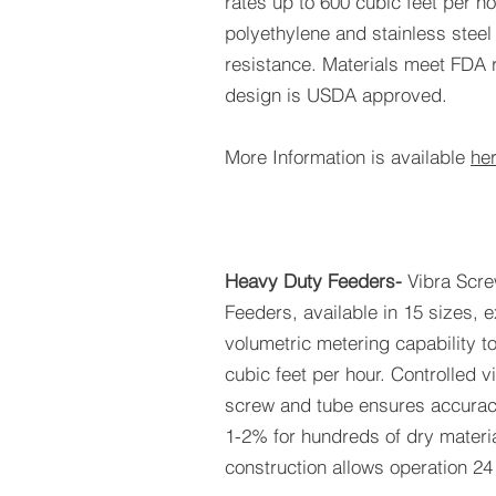
rates up to 600 cubic feet per ho
polyethylene and stainless steel
resistance. Materials meet FDA 
design is USDA approved.
More Information is available
he
Heavy Duty Feeders-
Vibra Scr
Feeders, available in 15 sizes, 
volumetric metering capability 
cubic feet per hour. Controlled vi
screw and tube ensures accuraci
1-2% for hundreds of dry mater
construction allows operation 24