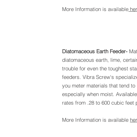
More Information is available
he
Diatomaceous Earth Feeder-
Mat
diatomaceous earth, lime, certai
trouble for even the toughest st
feeders. Vibra Screw's specializ
you meter materials that tend t
especially when moist. Available
rates from .28 to 600 cubic feet 
More Information is available
he