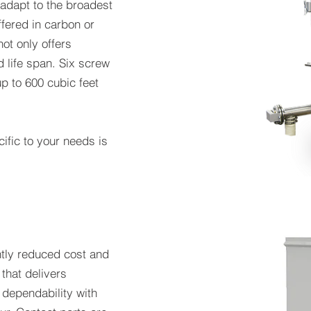
 adapt to the broadest
ffered in carbon or
not only offers
d life span. Six screw
p to 600 cubic feet
ific to your needs is
ntly reduced cost and
 that delivers
dependability with