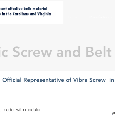
Home
Manufacturers
ic Screw and Belt
e Official Representative of Vibra Screw i
ic feeder with modular