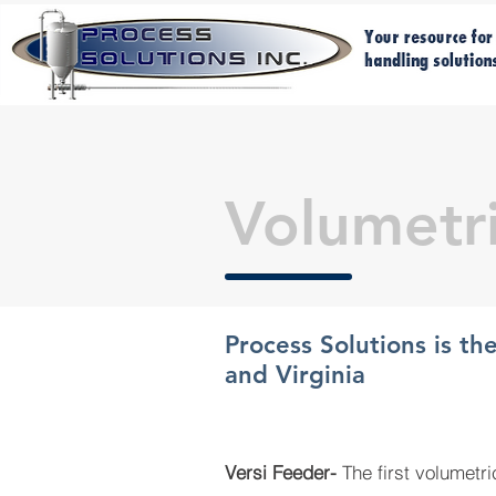
Volumetr
Process Solutions is th
and Virginia
Versi Feeder-
T
he first volumetr