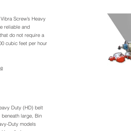
-
Vibra Screw’s Heavy
 reliable and
that do not require a
00 cubic feet per hour
re
eavy Duty (HD) belt
 beneath large, Bin
Heavy-Duty models