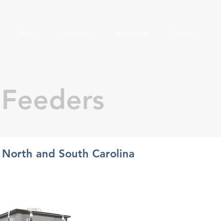
About
Equipment
Resources
Contact
 Feeders
n North and South Carolina