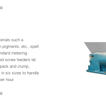
re
erials such a
n pigments, etc., spell
andard metering
ed screw feeders let
o pack and clump,
 in six sizes to handle
per hour.
re