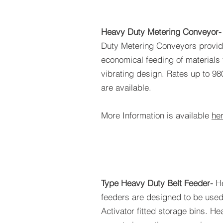
Heavy Duty Metering Conveyor
Duty Metering Conveyors provide
economical feeding of materials 
vibrating design. Rates up to 98
are available.
More Information is available
he
Type Heavy Duty Belt Feeder-
H
feeders are designed to be used
Activator fitted storage bins. 